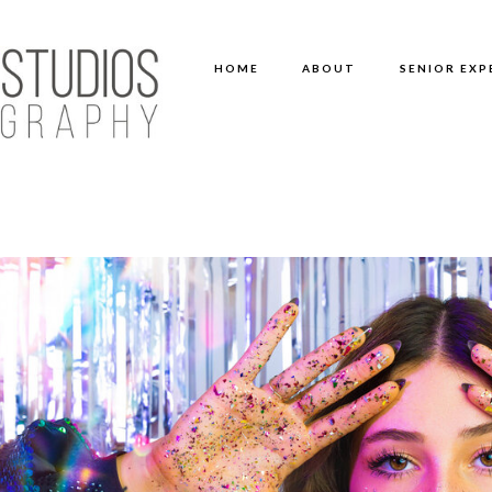
HOME
ABOUT
SENIOR EXP