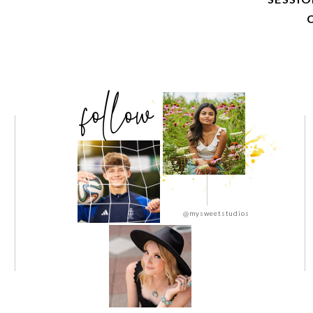
follow
@mysweetstudios