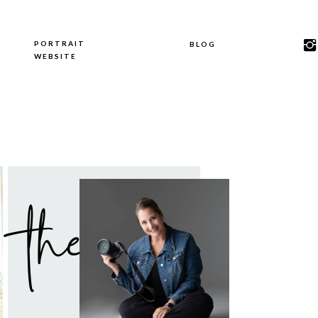
PORTRAIT
BLOG
WEBSITE
the blog