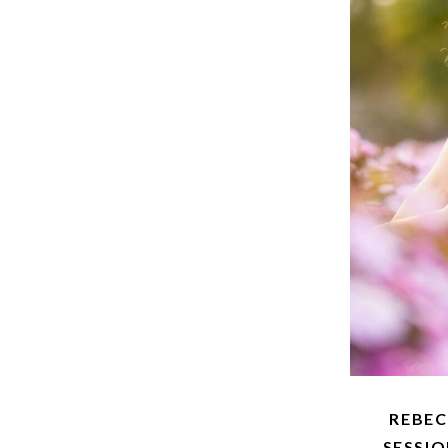
REBE
SESSI