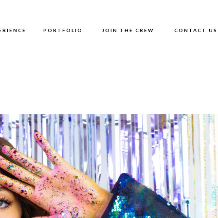
ERIENCE
PORTFOLIO
JOIN THE CREW
CONTACT US