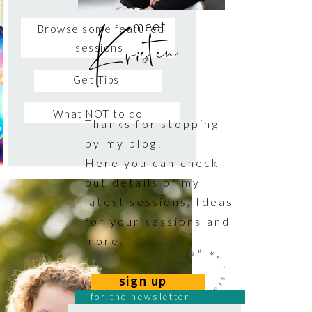
Kristen
meet
Browse some featured
sessions
Get Tips
What NOT to do
Thanks for stopping
by my blog!
Here you can check
out details of my
latest sessions, Ideas
for your sessions and
more.
sign up
for the newsletter