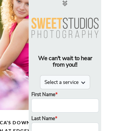
CCA’S DOWNTOWN SENIOR
ON AT EDGEWATER AND THE