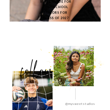
STYLE GUIDE FOR
HIGH SCHOOL
SENIORS FOR
CLASS OF 2027
follow
@mysweetstudios