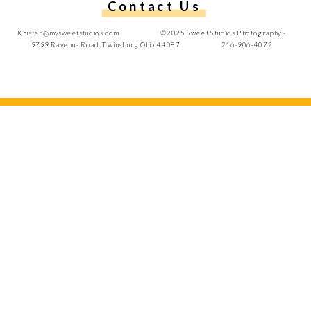
Contact Us
Kristen@mysweetstudios.com ©2025 Sweet Studios Photography -
9799 Ravenna Road, Twinsburg Ohio 44087 216-906-4072