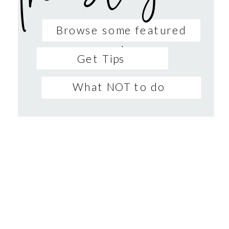
Browse some featured
sessions
Get Tips
What NOT to do