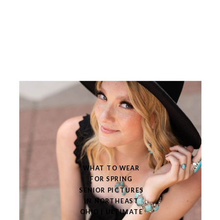
WHAT TO WEAR
FOR SPRING
SENIOR PICTURES
IN NORTHEAST
OHIO | ULTIMATE