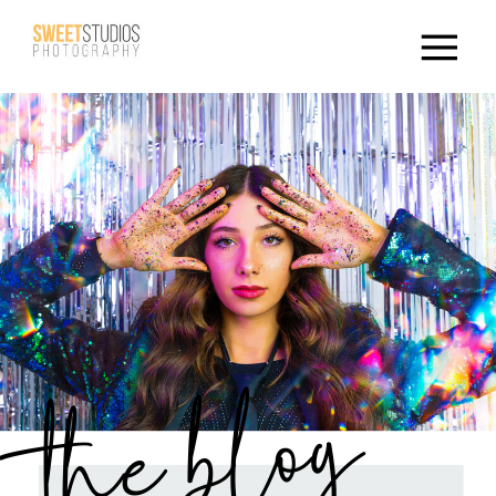
the blog