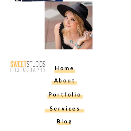
Home
About
Portfolio
Services
Services
Blog